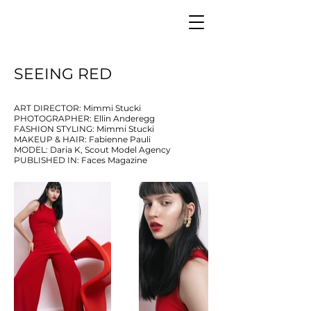
SEEING RED
ART DIRECTOR: Mimmi Stucki
PHOTOGRAPHER: Ellin Anderegg
FASHION STYLING: Mimmi Stucki
MAKEUP & HAIR: Fabienne Pauli
MODEL: Daria K, Scout Model Agency
PUBLISHED IN: Faces Magazine