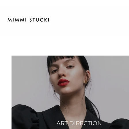
ART DIRECTION