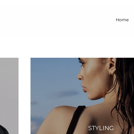
Home
STYLING