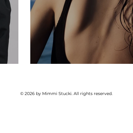
© 2026 by Mimmi Stucki. All rights reserved.