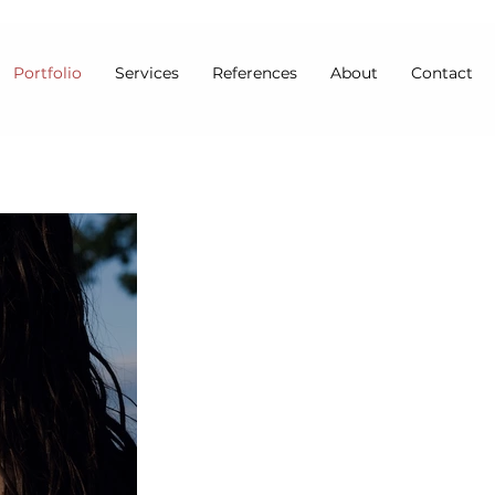
Portfolio
Services
References
About
Contact