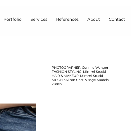
Portfolio
Services
References
About
Contact
PHOTOGRAPHER: Corinne Wenger
FASHION STYLING: Mimmi Stucki
HAIR & MAKEUP: Mimmi Stucki
MODEL: Alison Uetz, Visage Models
Zürich