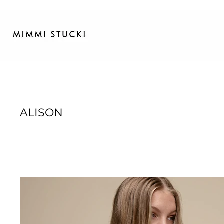
ALISON